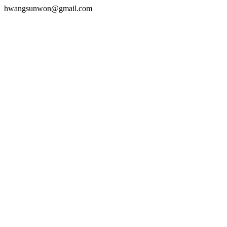
hwangsunwon@gmail.com